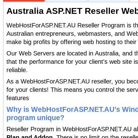
Australia ASP.NET Reseller We
WebHostForASP.NET.AU Reseller Program is the
Australian entrepreneurs, webmasters, and Web 
make big profits by offering web hosting to their 
Our Web Servers are located in Australia, and 
that the performance for your client's web site 
reliable.
As a WebHostForASP.NET.AU reseller, you bec
for your clients! This means you control the serv
features
Why is WebHostForASP.NET.AU's Wind
program unique?
Reseller Program in WebHostForASP.NET.AU al
Plan and Addon.
There is no limit on the reselle