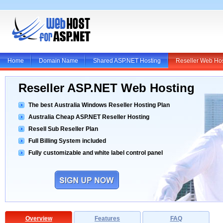
Home
Domain Name
Shared ASP.NET Hosting
Reseller Web Ho
Reseller ASP.NET Web Hosting
The best Australia Windows Reseller Hosting Plan
Australia Cheap ASP.NET Reseller Hosting
Resell Sub Reseller Plan
Full Billing System included
Fully customizable and white label control panel
Overview
Features
FAQ