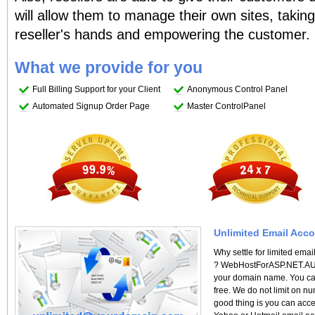
will allow them to manage their own sites, taki
reseller's hands and empowering the customer.
What we provide for you
Full Billing Support for your Client
Anonymous Control Panel
Automated Signup Order Page
Master ControlPanel
Unlimited Email Acco
Why settle for limited ema
? WebHostForASP.NET.AU of
your domain name. You ca
free. We do not limit on n
good thing is you can acce