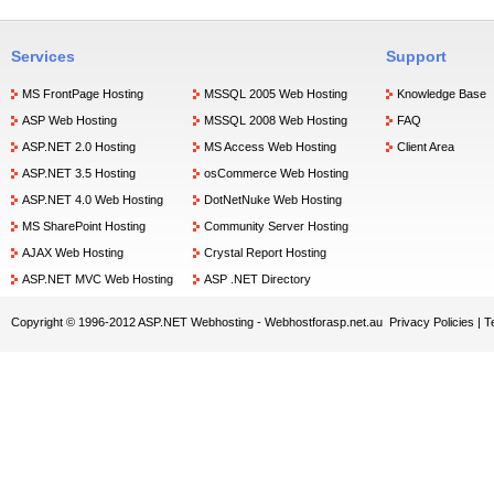
Services
Support
MS FrontPage Hosting
MSSQL 2005 Web Hosting
Knowledge Base
ASP Web Hosting
MSSQL 2008 Web Hosting
FAQ
ASP.NET 2.0 Hosting
MS Access Web Hosting
Client Area
ASP.NET 3.5 Hosting
osCommerce Web Hosting
ASP.NET 4.0 Web Hosting
DotNetNuke Web Hosting
MS SharePoint Hosting
Community Server Hosting
AJAX Web Hosting
Crystal Report Hosting
ASP.NET MVC Web Hosting
ASP .NET Directory
Copyright © 1996-2012 ASP.NET Webhosting -
Webhostforasp.net.au
Privacy Policies
|
T