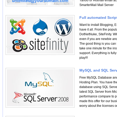
Yahoo or Hotmail email ac
SmarterMail Mail Server
Full automated Script
Want to install Blogging
have it all. From the pop
DotNetNuke, SiteFinity. Wit
even if you are newbie and
The good thing is you can h
take one minute for the ins
support. Everything is ful
play!!!
MySQL and SQL Serv
Free MySQL Database and 
Hosting Plan. You have the
database using SQL Serve
latest SQL Server from Mic
performance compare to p
made this offer for our bus
worry about the licenses o