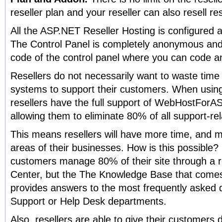
reseller plan and your reseller can also resell re
All the ASP.NET Reseller Hosting is configured 
The Control Panel is completely anonymous and 
code of the control panel where you can code a
Resellers do not necessarily want to waste tim
systems to support their customers. When us
resellers have the full support of WebHostForA
allowing them to eliminate 80% of all support-re
This means resellers will have more time, and mo
areas of their businesses. How is this possible? 
customers manage 80% of their site through a re
Center, but the The Knowledge Base that comes
provides answers to the most frequently asked 
Support or Help Desk departments.
Also, resellers are able to give their customers 