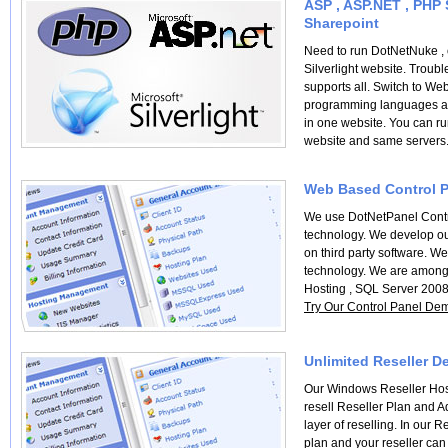
ASP , ASP.NET , PHP S
Sharepoint
Need to run DotNetNuke ,
Silverlight website. Troub
supports all. Switch to We
programming languages ab
in one website. You can r
website and same servers
Web Based Control P
We use DotNetPanel Contr
technology. We develop ou
on third party software. 
technology. We are among t
Hosting , SQL Server 200
Try Our Control Panel De
Unlimited Reseller D
Our Windows Reseller Host
resell Reseller Plan and A
layer of reselling. In our R
plan and your reseller can r