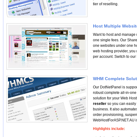
tier of reselling.
Host Multiple Websit
Want to host and manage 
one single fees. Our Shar
one websites under one ho
web hosting provider, you 
per account. Switch to our
WHM Complete Solut
Our DotNetPanel is suppo
robust complete all-in-one
solution for your Web Host
reseller
so you can easily
business. It also automate
order provisioning, suspe
WebHostForASP.NET.AU is
Highlights include: