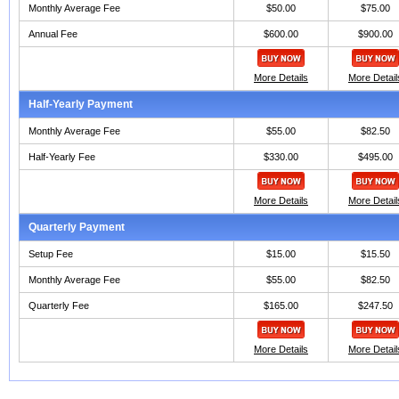
Monthly Average Fee
$50.00
$75.00
Annual Fee
$600.00
$900.00
More Details
More Detail
Half-Yearly Payment
Monthly Average Fee
$55.00
$82.50
Half-Yearly Fee
$330.00
$495.00
More Details
More Detail
Quarterly Payment
Setup Fee
$15.00
$15.50
Monthly Average Fee
$55.00
$82.50
Quarterly Fee
$165.00
$247.50
More Details
More Detail