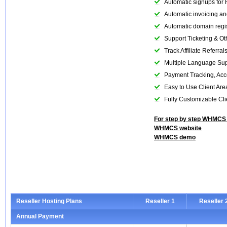
Automatic signups for 
Automatic invoicing a
Automatic domain reg
Support Ticketing & Ot
Track Affiliate Referra
Multiple Language Sup
Payment Tracking, Acco
Easy to Use Client Are
Fully Customizable Cli
For step by step WHMCS i
WHMCS website
WHMCS demo
Reseller Hosting Plans
Reseller 1
Reseller 
Annual Payment