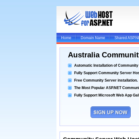
Home
Domain Name
Shared ASP.N
Australia Communit
Automatic Installation of Community
Fully Support Community Server Hos
Free Community Server installation.
The Most Popular ASP.NET Communi
Fully Support Microsoft Web App Gall