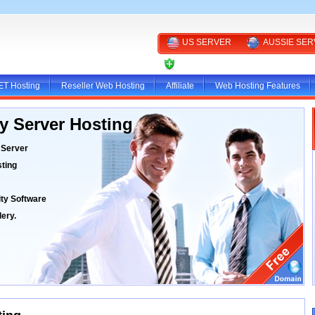
US SERVER
AUSSIE SE
CLIENT AREA
ET Hosting
Reseller Web Hosting
Affiliate
Web Hosting Features
y Server Hosting
 Server
ting
ty Software
ery.