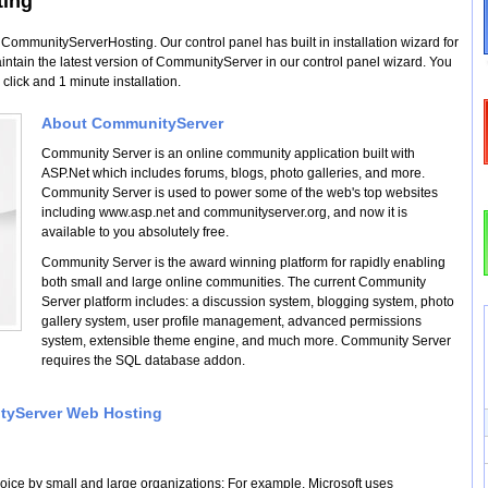
ting
mmunityServerHosting. Our control panel has built in installation wizard for
ain the latest version of CommunityServer in our control panel wizard. You
click and 1 minute installation.
About CommunityServer
Community Server is an online community application built with
ASP.Net which includes forums, blogs, photo galleries, and more.
Community Server is used to power some of the web's top websites
including www.asp.net and communityserver.org, and now it is
available to you absolutely free.
Community Server is the award winning platform for rapidly enabling
both small and large online communities. The current Community
Server platform includes: a discussion system, blogging system, photo
gallery system, user profile management, advanced permissions
system, extensible theme engine, and much more. Community Server
requires the SQL database addon.
ityServer Web Hosting
oice by small and large organizations; For example, Microsoft uses