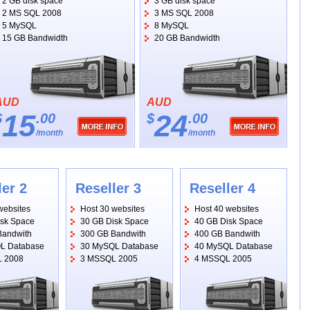
2 GB disk space
3 GB disk space
2 MS SQL 2008
3 MS SQL 2008
5 MySQL
8 MySQL
15 GB Bandwidth
20 GB Bandwidth
AUD
AUD
15
24
$
.00
$
.00
/month
/month
ler 2
Reseller 3
Reseller 4
websites
Host 30 websites
Host 40 websites
isk Space
30 GB Disk Space
40 GB Disk Space
Bandwith
300 GB Bandwith
400 GB Bandwith
L Database
30 MySQL Database
40 MySQL Database
 2008
3 MSSQL 2005
4 MSSQL 2005