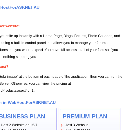
bHostForASP.NET.AU
ver website?
our site up instantly with a Home Page, Blogs, Forums, Photo Galleries, and
 using a built in control panel that allows you to manage your forums,
s that you would expect. You have full access to all of your files so if you
 is nothing stopping you
cost?
"Eula image" at the bottom of each page of the application, then you can run the
erver. Otherwise, you can view the pricing at
ilyProducts.aspx?id=1.
an in WebHostForASP.NET.AU
BUSINESS PLAN
PREMIUM PLAN
Host 2 Website on IIS 7
Host 3 Website