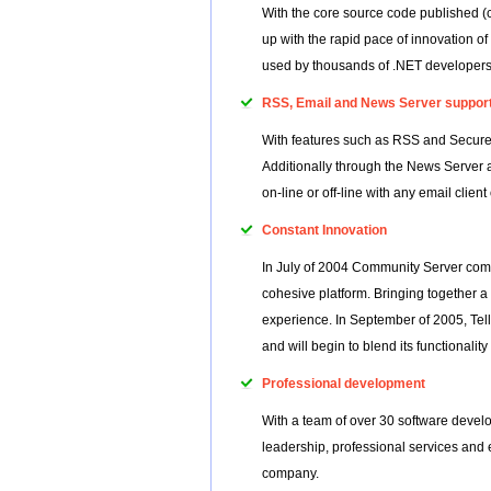
With the core source code published (
up with the rapid pace of innovation o
used by thousands of .NET developers 
RSS, Email and News Server suppor
With features such as RSS and Secure 
Additionally through the News Server
on-line or off-line with any email client
Constant Innovation
In July of 2004 Community Server combi
cohesive platform. Bringing together a
experience. In September of 2005, Te
and will begin to blend its functionali
Professional development
With a team of over 30 software develo
leadership, professional services and 
company.