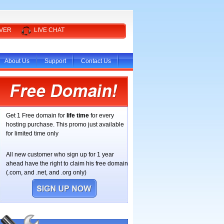
RVER
LIVE CHAT
About Us
Support
Contact Us
Get 1 Free domain for
life time
for every
hosting purchase. This promo just available
for limited time only
All new customer who sign up for 1 year
ahead have the right to claim his free domain
(.com, and .net, and .org only)