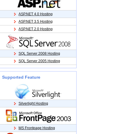
ASP.NET 4.0 Hosting
ASP.NET 3.5 Hosting
ASP.NET 2.0 Hosting
SQL Server 2008 Hosting
SQL Server 2005 Hosting
Supported Feature
Silverlight Hosting
MS Frontpage Hosting