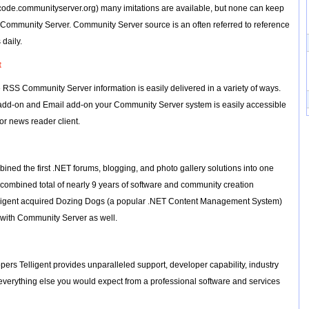
code.communityserver.org) many imitations are available, but none can keep
f Community Server. Community Server source is an often referred to reference
daily.
t
RSS Community Server information is easily delivered in a variety of ways.
 add-on and Email add-on your Community Server system is easily accessible
 or news reader client.
ned the first .NET forums, blogging, and photo gallery solutions into one
 combined total of nearly 9 years of software and community creation
lligent acquired Dozing Dogs (a popular .NET Content Management System)
ty with Community Server as well.
pers Telligent provides unparalleled support, developer capability, industry
everything else you would expect from a professional software and services