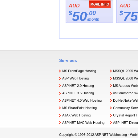
AUD
AUD
50
75
$
.00
$
/month
Services
MS FrontPage Hosting
MSSQL 2005 We
ASP Web Hosting
MSSQL 2008 We
ASP.NET 2.0 Hosting
MS Access Web 
ASP.NET 3.5 Hosting
osCommerce We
ASP.NET 4.0 Web Hosting
DotNetNuke Web
MS SharePoint Hosting
Community Serv
AJAX Web Hosting
Crystal Report H
ASP.NET MVC Web Hosting
ASP .NET Direct
Copyright © 1996-2012 ASP.NET Webhosting -
Webh