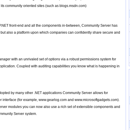
its community oriented sites (such as blogs.msdn.com)
SP.NET front-end and all the components in-between, Community Server has
", but also a platform upon which companies can confidently share secure and
ager with an unrivaled set of options via a robust permissions system for
 application. Coupled with auditing capabilities you know what is happening in
dopted by many other .NET applications Community Server allows for
user interface (for example, www.gearlog.com and www.microsoftgadgets.com).
erver modules you can now also use a rich set of extensible components and
mmunity Server system.