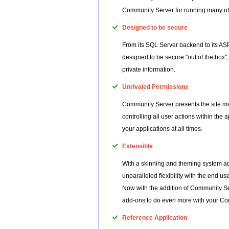
Community Server for running many of 
Designed to be secure
From its SQL Server backend to its A
designed to be secure "out of the box
private information.
Unrivaled Permissions
Community Server presents the site man
controlling all user actions within the
your applications at all times.
Extensible
With a skinning and theming system a
unparalleled flexibility with the end 
Now with the addition of Community S
add-ons to do even more with your Co
Reference Application