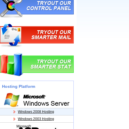
Hosting Platform
Windows 2008 Hosting
Windows 2003 Hosting