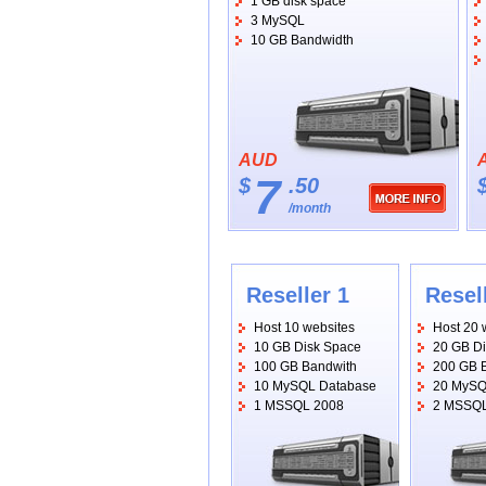
1 GB disk space
3 MySQL
10 GB Bandwidth
AUD
7
$
.50
/month
Reseller 1
Resel
Host 10 websites
Host 20 
10 GB Disk Space
20 GB D
100 GB Bandwith
200 GB 
10 MySQL Database
20 MySQ
1 MSSQL 2008
2 MSSQL