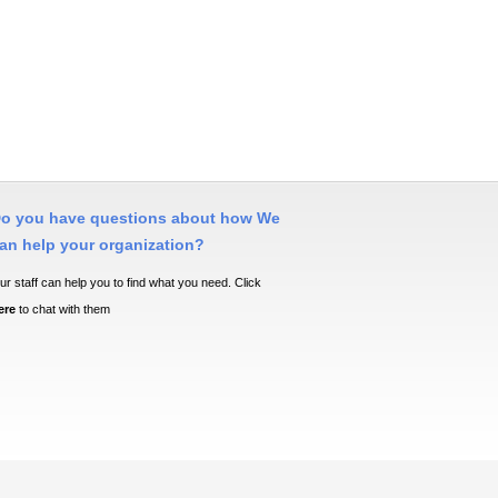
o you have questions about how We
an help your organization?
ur staff can help you to find what you need. Click
ere
to chat with them