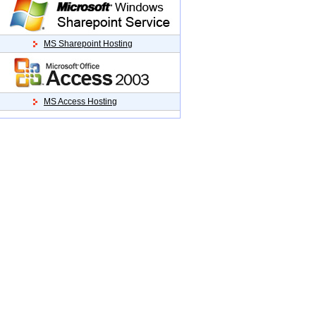
MS Sharepoint Hosting
MS Access Hosting