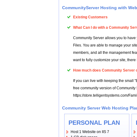
CommunityServer Hosting with We
Existing Customers
What Can I do with a Community Ser
Community Server allows you to have y
Files. You are able to manage your site
members, and all the management feature
want to fully customize your site, there
How much does Community Server 
If you can live with keeping the small 
free community version of Community S
https://store.telligentsystems.com/Fam
Community Server Web Hosting Pl
PERSONAL PLAN
Host 1 Website on IIS 7