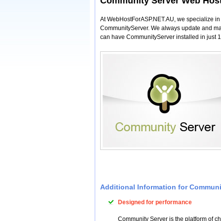
Community Server Web Hos
At WebHostForASP.NET.AU, we specialize in Co
CommunityServer. We always update and maint
can have CommunityServer installed in just 1 
Additional Information for Commun
Designed for performance
Community Server is the platform of ch