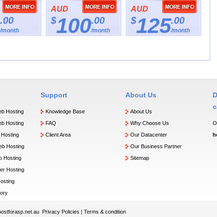
AUD
AUD
100
125
.00
$
.00
$
.00
/month
/month
/month
Support
About Us
D
c
b Hosting
Knowledge Base
About Us
b Hosting
FAQ
Why Choose Us
O
Hosting
Client Area
Our Datacenter
h
b Hosting
Our Business Partner
 Hosting
Sitemap
er Hosting
osting
ory
ostforasp.net.au
Privacy Policies
|
Terms & condition