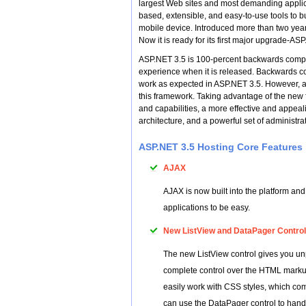
largest Web sites and most demanding applic
based, extensible, and easy-to-use tools to b
mobile device. Introduced more than two year
Now it is ready for its first major upgrade-AS
ASP.NET 3.5 is 100-percent backwards compat
experience when it is released. Backwards co
work as expected in ASP.NET 3.5. However, a 
this framework. Taking advantage of the new 
and capabilities, a more effective and appeal
architecture, and a powerful set of administrat
ASP.NET 3.5 Hosting Core Features
AJAX
AJAX is now built into the platform an
applications to be easy.
New ListView and DataPager Contro
The new ListView control gives you unp
complete control over the HTML markup
easily work with CSS styles, which com
can use the DataPager control to handl