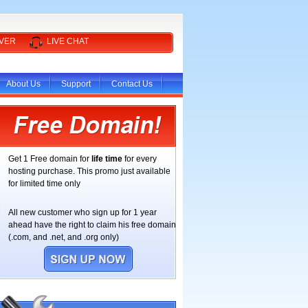
RVER
LIVE CHAT
About Us
Support
Contact Us
Get 1 Free domain for
life time
for every
hosting purchase. This promo just available
for limited time only
All new customer who sign up for 1 year
ahead have the right to claim his free domain
(.com, and .net, and .org only)