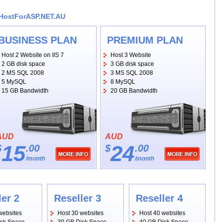
bHostForASP.NET.AU
BUSINESS PLAN
PREMIUM PLAN
Host 2 Website on IIS 7
Host 3 Website
2 GB disk space
3 GB disk space
2 MS SQL 2008
3 MS SQL 2008
5 MySQL
8 MySQL
15 GB Bandwidth
20 GB Bandwidth
AUD
AUD
15
24
$
.00
$
.00
/month
/month
ler 2
Reseller 3
Reseller 4
websites
Host 30 websites
Host 40 websites