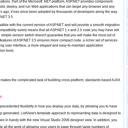
ations. Part of the Microsoft .NET platform, ASP.NET provides component-
uild, deploy, and run Web applications that can target any browser and any
s ago, it has since been adopted by thousands of developers along the way.
P.NET 3.5
ible with the current version of ASP.NET and will provide a smooth migration
mpatibility surely means that all ASP.NET 1.x and 2.0 code you may have will
simple version switch doesn't guarantee that you will make the most out of
features of ASP.NET 3.5 ensures more compact code, a richer set of services
ing user interface, a more elegant and easy-to-maintain application
ion tools.
d makes the complicated task of building cross-platform, standards based AJAX
ls
recedented flexibility in how you display your data, by allowing you to have
 generated. ListView's template approach to representing data is designed to
es in handy with the new Visual Studio 2008 designer view. In addition, you
e all the work of allowing your users to page through large numbers of