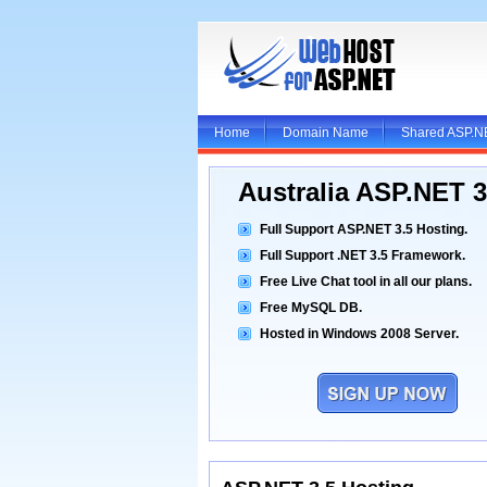
Home
Domain Name
Shared ASP.N
Australia ASP.NET 
Full Support ASP.NET 3.5 Hosting.
Full Support .NET 3.5 Framework.
Free Live Chat tool in all our plans.
Free MySQL DB.
Hosted in Windows 2008 Server.