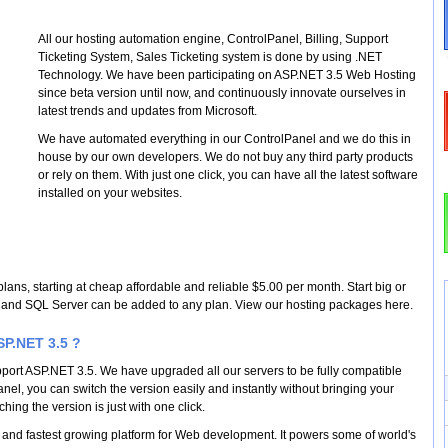
All our hosting automation engine, ControlPanel, Billing, Support
Ticketing System, Sales Ticketing system is done by using .NET
Technology. We have been participating on ASP.NET 3.5 Web Hosting
since beta version until now, and continuously innovate ourselves in
latest trends and updates from Microsoft.
We have automated everything in our ControlPanel and we do this in
house by our own developers. We do not buy any third party products
or rely on them. With just one click, you can have all the latest software
installed on your websites.
plans, starting at cheap affordable and reliable $5.00 per month. Start big or
.5 and SQL Server can be added to any plan. View our hosting packages here.
P.NET 3.5 ?
upport ASP.NET 3.5. We have upgraded all our servers to be fully compatible
nel, you can switch the version easily and instantly without bringing your
ching the version is just with one click.
 and fastest growing platform for Web development. It powers some of world's