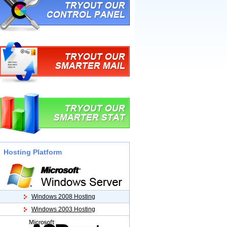
Hosting Platform
Windows 2008 Hosting
Windows 2003 Hosting