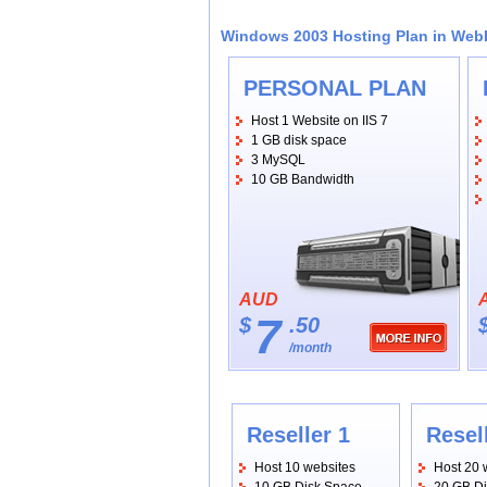
Windows 2003 Hosting Plan in We
PERSONAL PLAN
Host 1 Website on IIS 7
1 GB disk space
3 MySQL
10 GB Bandwidth
AUD
7
$
.50
/month
Reseller 1
Resel
Host 10 websites
Host 20 