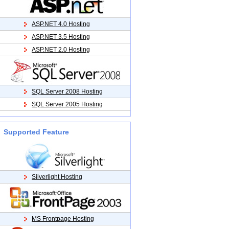
ASP.NET 4.0 Hosting
ASP.NET 3.5 Hosting
ASP.NET 2.0 Hosting
SQL Server 2008 Hosting
SQL Server 2005 Hosting
Supported Feature
Silverlight Hosting
MS Frontpage Hosting