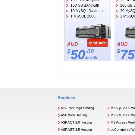
10 GB Disk Space
20 GB D
100 GB Bandwith
200 GB 
10 MySQL Database
20 MySQ
1 MSSQL 2008
2 MSSQL
AUD
AUD
50
75
$
.00
$
/month
Services
MS FrontPage Hosting
MSSQL 2005 We
ASP Web Hosting
MSSQL 2008 We
ASP.NET 2.0 Hosting
MS Access Web 
ASP.NET 3.5 Hosting
osCommerce We