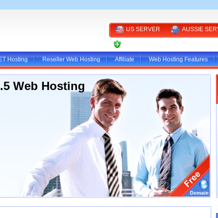
US SERVER
AUSSIE SE
CLIENT AREA
ET Hosting
Reseller Web Hosting
Affiliate
Web Hosting Features
3.5 Web Hosting