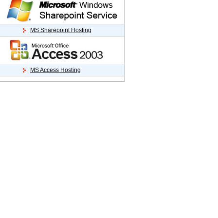
MS Sharepoint Hosting
MS Access Hosting