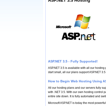
ASP.NET 3.5 Hosting
ASP.NET 3.5 - Fully Supported!
ASP.NET 3.5 is available with all our hosting 
start small, all our plans support ASP.NET 3
How to Begin Web Hosting Using AS
All our hosting plans and our servers fully s
with .NET 3.5. With our own hosting control pa
entire site down. It is fully automated and swit
Microsoft ASP.NET is today the most powerful