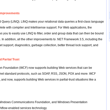
 Improvements
 Query (LINQ). LINQ makes your relational data queries a first-class language
lete with compiler and Intellisense support. For Web applications, the
you to easily use LINQ to filter, order and group data that can then be bound
ls. In addition, all the other improvements to .NET Framework 3.5, including the
t support, diagnostics, garbage collection, better thread lock support, and
 Partial Trust
n Foundation (WCF) now supports building Web services that can be
ernet standard protocols, such as SOAP, RSS, JSON, POX and more. WCF
 and now, supports building Web services in partial-trust situations like a
or Windows Communications Foundation, and Windows Presentation
kflow-enabled services technology.