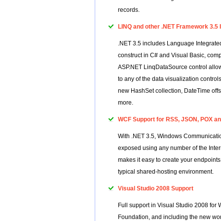
records.
LINQ and other .NET Framework 3.5
.NET 3.5 includes Language Integrated
construct in C# and Visual Basic, comp
ASP.NET LinqDataSource control allows 
to any of the data visualization contro
new HashSet collection, DateTime offse
more.
WCF Support for RSS, JSON, POX and
With .NET 3.5, Windows Communicatio
exposed using any number of the Int
makes it easy to create your endpoints,
typical shared-hosting environment.
Visual Studio 2008 Support
Full support in Visual Studio 2008 f
Foundation, and including the new wor