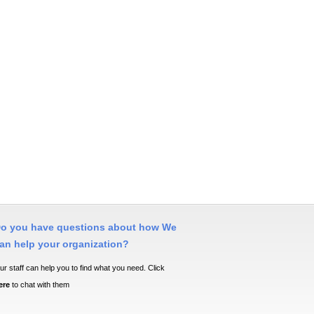
o you have questions about how We
an help your organization?
ur staff can help you to find what you need. Click
ere
to chat with them