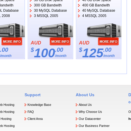
isk Space
30 GB Disk Space
40 GB Disk Space
Bandwith
300 GB Bandwith
400 GB Bandwith
L Database
30 MySQL Database
40 MySQL Database
 2008
3 MSSQL 2005
4 MSSQL 2005
AUD
AUD
100
125
.00
$
.00
$
.00
/month
/month
/month
Support
About Us
D
c
b Hosting
Knowledge Base
About Us
b Hosting
FAQ
Why Choose Us
O
Hosting
Client Area
Our Datacenter
h
b Hosting
Our Business Partner