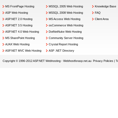
MS FrontPage Hosting
MSSQL 2005 Web Hosting
Knowledge Base
ASP Web Hosting
MSSQL 2008 Web Hosting
FAQ
ASP.NET 2.0 Hosting
MS Access Web Hosting
Client Area
ASP.NET 3.5 Hosting
osCommerce Web Hosting
ASP.NET 4.0 Web Hosting
DotNetNuke Web Hosting
MS SharePoint Hosting
Community Server Hosting
AJAX Web Hosting
Crystal Report Hosting
ASP.NET MVC Web Hosting
ASP .NET Directory
Copyright © 1996-2012 ASP.NET Webhosting -
Webhostforasp.net.au
Privacy Policies
|
T