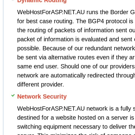
Dynamic Routing
WebHostForASP.NET.AU runs the Border G
for best case routing. The BGP4 protocol is 
the routing of packets of information sent 
packet of information is evaluated and sent 
possible. Because of our redundant network
be sent via alternative routes even if they a
same end user. Should one of our providers 
network are automatically redirected throug
different provider.
Network Security
WebHostForASP.NET.AU network is a fully sw
destined for a website hosted on a server is
switching equipment necessary to deliver the