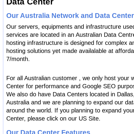
Data Center
Our Australia Network and Data Center
Our servers, equipments and infrastructure used
services are located in an Australian Data Cent
hosting infrastructure is designed for complex a
hosting solutions yet made availalable at afforda
7/month.
For all Australian customer , we only host your w
Center for performance and Google SEO purpo
We also do have Data Centers located in Dallas
Australia and we are planning to expand our data
around the world. If you planning to expand you
Center, please click on our US Site.
Our Data Center Features