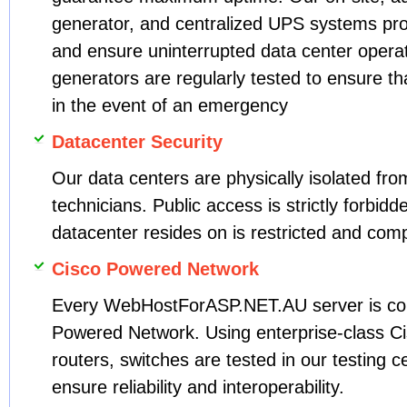
generator, and centralized UPS systems pro
and ensure uninterrupted data center operati
generators are regularly tested to ensure that
in the event of an emergency
Datacenter Security
Our data centers are physically isolated fro
technicians. Public access is strictly forbidd
datacenter resides on is restricted and com
Cisco Powered Network
Every WebHostForASP.NET.AU server is con
Powered Network. Using enterprise-class Cis
routers, switches are tested in our testing c
ensure reliability and interoperability.