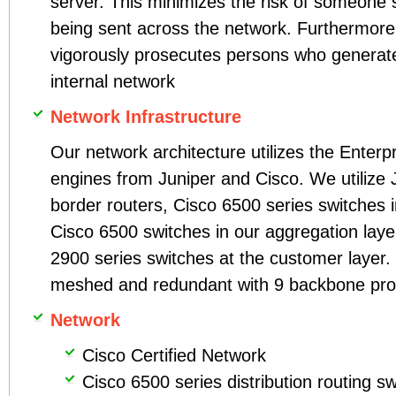
server. This minimizes the risk of someone sn
being sent across the network. Furtherm
vigorously prosecutes persons who generate
internal network
Network Infrastructure
Our network architecture utilizes the Enterp
engines from Juniper and Cisco. We utilize 
border routers, Cisco 6500 series switches in
Cisco 6500 switches in our aggregation lay
2900 series switches at the customer layer. 
meshed and redundant with 9 backbone pro
Network
Cisco Certified Network
Cisco 6500 series distribution routing s